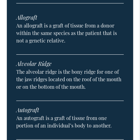
Allograft
An allograft is a graft of tissue from a donor
within the same species as the patient that is
not a genetic relative.
Alveolar Ridge
The alveolar ridge is the bony ridge for one of
the jaw ridges located on the roof of the mouth
or on the bottom of the mouth.
Autograft
An autograft is a graft of tissue from one
portion of an individual’s body to another.