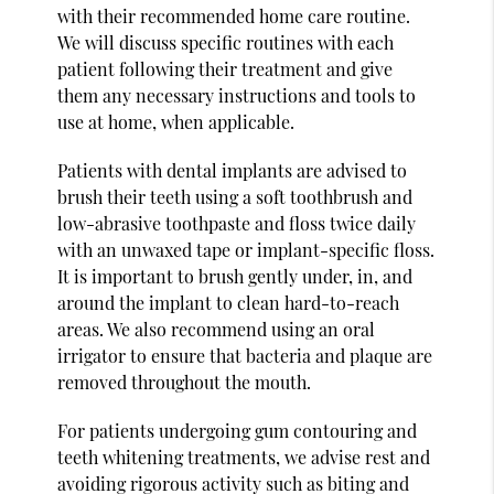
with their recommended home care routine.
We will discuss specific routines with each
patient following their treatment and give
them any necessary instructions and tools to
use at home, when applicable.
Patients with dental implants are advised to
brush their teeth using a soft toothbrush and
low-abrasive toothpaste and floss twice daily
with an unwaxed tape or implant-specific floss.
It is important to brush gently under, in, and
around the implant to clean hard-to-reach
areas. We also recommend using an oral
irrigator to ensure that bacteria and plaque are
removed throughout the mouth.
For patients undergoing gum contouring and
teeth whitening treatments, we advise rest and
avoiding rigorous activity such as biting and