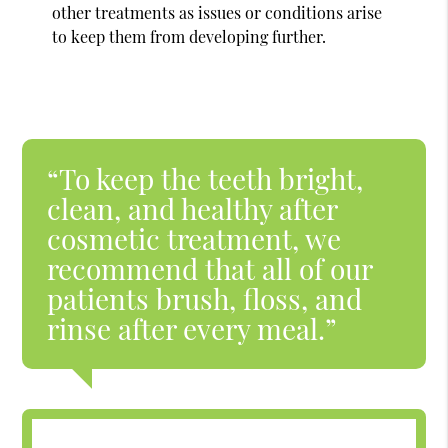
other treatments as issues or conditions arise
to keep them from developing further.
“To keep the teeth bright,
clean, and healthy after
cosmetic treatment, we
recommend that all of our
patients brush, floss, and
rinse after every meal.”