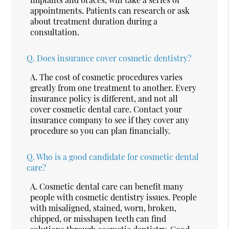
appointments. Patients can research or ask
about treatment duration during a
consultation.
Q.
Does insurance cover cosmetic dentistry?
A.
The cost of cosmetic procedures varies
greatly from one treatment to another. Every
insurance policy is different, and not all
cover cosmetic dental care. Contact your
insurance company to see if they cover any
procedure so you can plan financially.
Q.
Who is a good candidate for cosmetic dental
care?
A.
Cosmetic dental care can benefit many
people with cosmetic dentistry issues. People
with misaligned, stained, worn, broken,
chipped, or misshapen teeth can find