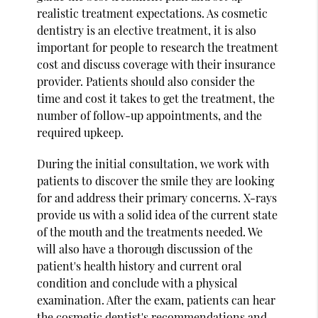
realistic treatment expectations. As cosmetic
dentistry is an elective treatment, it is also
important for people to research the treatment
cost and discuss coverage with their insurance
provider. Patients should also consider the
time and cost it takes to get the treatment, the
number of follow-up appointments, and the
required upkeep.
During the initial consultation, we work with
patients to discover the smile they are looking
for and address their primary concerns. X-rays
provide us with a solid idea of the current state
of the mouth and the treatments needed. We
will also have a thorough discussion of the
patient's health history and current oral
condition and conclude with a physical
examination. After the exam, patients can hear
the cosmetic dentist's recommendations and