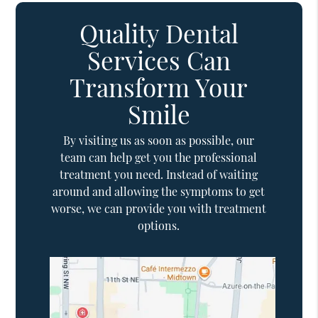
Quality Dental
Services Can
Transform Your
Smile
By visiting us as soon as possible, our
team can help get you the professional
treatment you need. Instead of waiting
around and allowing the symptoms to get
worse, we can provide you with treatment
options.