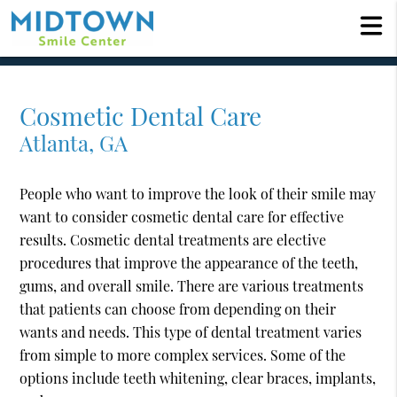
Cosmetic Dental Care
Atlanta, GA
People who want to improve the look of their smile may
want to consider cosmetic dental care for effective
results. Cosmetic dental treatments are elective
procedures that improve the appearance of the teeth,
gums, and overall smile. There are various treatments
that patients can choose from depending on their
wants and needs. This type of dental treatment varies
from simple to more complex services. Some of the
options include teeth whitening, clear braces, implants,