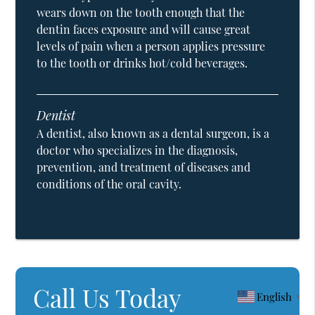
wears down on the tooth enough that the
dentin faces exposure and will cause great
levels of pain when a person applies pressure
to the tooth or drinks hot/cold beverages.
Dentist
A dentist, also known as a dental surgeon, is a
doctor who specializes in the diagnosis,
prevention, and treatment of diseases and
conditions of the oral cavity.
Call Us Today
English
▼