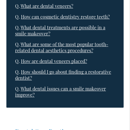
Q.
What are dental veneers?
Q.
How can cosmetic dentistry restore teeth?
Q.
What dental treatments are possible in a
smile makeover?
Q.
What are some of the most popular tooth-
related dental aesthetics procedures?
Q.
How are dental veneers placed?
Q.
How should I go about finding a restorative
dentist?
Q.
What dental issues can a smile makeover
improve?