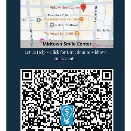
Let Us Help – Click for Directions to Midtown
Smile Center