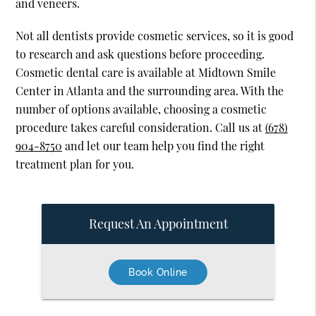
and veneers.
Not all dentists provide cosmetic services, so it is good
to research and ask questions before proceeding.
Cosmetic dental care is available at Midtown Smile
Center in Atlanta and the surrounding area. With the
number of options available, choosing a cosmetic
procedure takes careful consideration. Call us at
(678)
904-8750
and let our team help you find the right
treatment plan for you.
Request An Appointment
Book Online