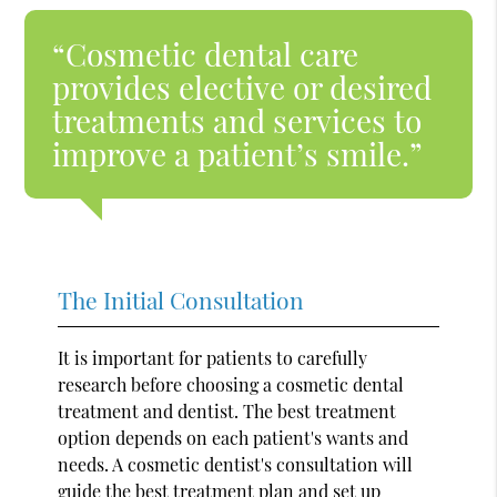
“Cosmetic dental care
provides elective or desired
treatments and services to
improve a patient’s smile.”
The Initial Consultation
It is important for patients to carefully
research before choosing a cosmetic dental
treatment and dentist. The best treatment
option depends on each patient's wants and
needs. A cosmetic dentist's consultation will
guide the best treatment plan and set up