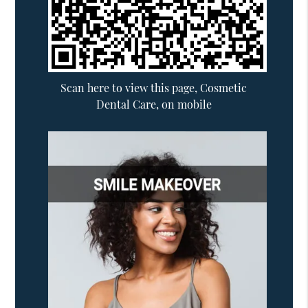
Scan here to view this page, Cosmetic
Dental Care, on mobile