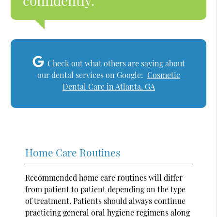
confidently.”
Check out what others are saying about
our dental services on Google:
Cosmetic
Dental Care in Atlanta, GA
Home Care Routines
Recommended home care routines will differ
from patient to patient depending on the type
of treatment. Patients should always continue
practicing general oral hygiene regimens along