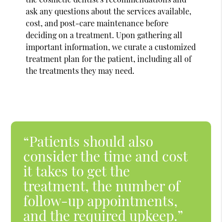
ask any questions about the services available,
cost, and post-care maintenance before
deciding on a treatment. Upon gathering all
important information, we curate a customized
treatment plan for the patient, including all of
the treatments they may need.
“Patients should also
consider the time and cost
it takes to get the
treatment, the number of
follow-up appointments,
and the required upkeep.”