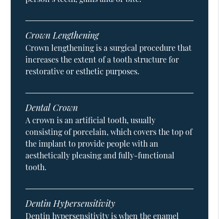
Crown Lengthening
Crown lengthening is a surgical procedure that
increases the extent of a tooth structure for
restorative or esthetic purposes.
Dental Crown
A crown is an artificial tooth, usually
consisting of porcelain, which covers the top of
the implant to provide people with an
aesthetically pleasing and fully-functional
tooth.
Dentin Hypersensitivity
Dentin hypersensitivity is when the enamel