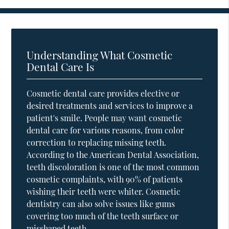
Understanding What Cosmetic
Dental Care Is
Cosmetic dental care provides elective or
desired treatments and services to improve a
patient's smile. People may want cosmetic
dental care for various reasons, from color
correction to replacing missing teeth.
According to the American Dental Association,
teeth discoloration is one of the most common
cosmetic complaints, with 90% of patients
wishing their teeth were whiter. Cosmetic
dentistry can also solve issues like gums
covering too much of the teeth surface or
misshaped teeth.