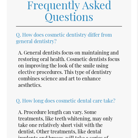
Frequently Asked
Questions
Q.
How does cosmetic dentistry differ from
general dentistry?
A.
General dentists focus on maintaining and
restoring oral health. Cosmetic dentists focus
on improving the look of the smile using
elective procedures. This type of dentistry
combines science and art to enhance
aesthetics.
Q.
How long does cosmetic dental care take?
A.
Procedure length can vary. Some
treatments, like teeth whitening, may only
take one relatively short visit with the
dentist. Other treatments, like dental
implants and braces, will take a series of