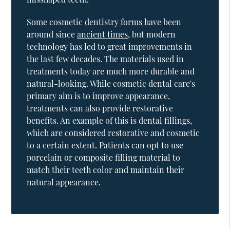
Some cosmetic dentistry forms have been
around since
ancient times
, but modern
technology has led to great improvements in
the last few decades. The materials used in
treatments today are much more durable and
natural-looking. While cosmetic dental care's
primary aim is to improve appearance,
treatments can also provide restorative
benefits. An example of this is dental fillings,
which are considered restorative and cosmetic
to a certain extent. Patients can opt to use
porcelain or composite filling material to
match their teeth color and maintain their
natural appearance.