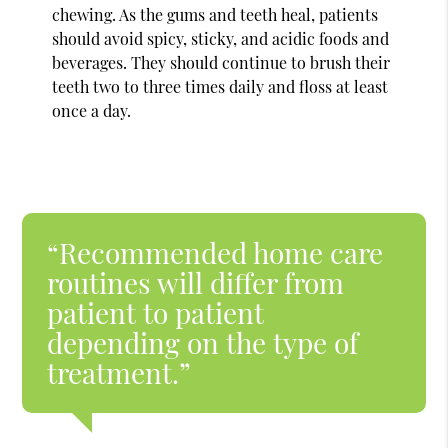
chewing. As the gums and teeth heal, patients
should avoid spicy, sticky, and acidic foods and
beverages. They should continue to brush their
teeth two to three times daily and floss at least
once a day.
“Recommended home care
routines will differ from
patient to patient
depending on the type of
treatment.”