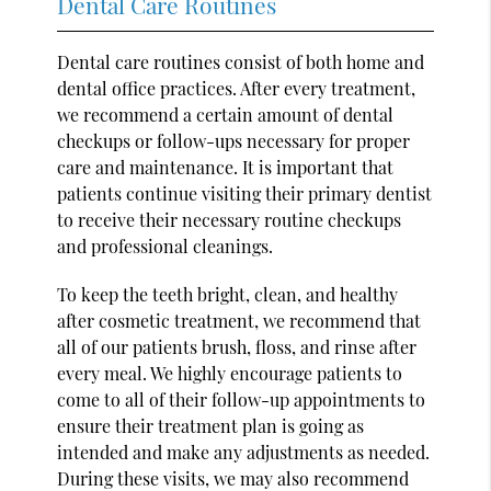
Dental Care Routines
Dental care routines consist of both home and
dental office practices. After every treatment,
we recommend a certain amount of dental
checkups or follow-ups necessary for proper
care and maintenance. It is important that
patients continue visiting their primary dentist
to receive their necessary routine checkups
and professional cleanings.
To keep the teeth bright, clean, and healthy
after cosmetic treatment, we recommend that
all of our patients brush, floss, and rinse after
every meal. We highly encourage patients to
come to all of their follow-up appointments to
ensure their treatment plan is going as
intended and make any adjustments as needed.
During these visits, we may also recommend