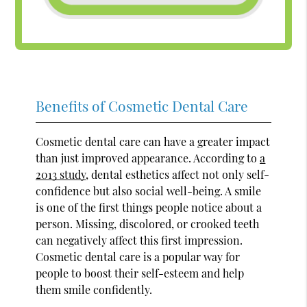
Benefits of Cosmetic Dental Care
Cosmetic dental care can have a greater impact
than just improved appearance. According to
a
2013 study
, dental esthetics affect not only self-
confidence but also social well-being. A smile
is one of the first things people notice about a
person. Missing, discolored, or crooked teeth
can negatively affect this first impression.
Cosmetic dental care is a popular way for
people to boost their self-esteem and help
them smile confidently.