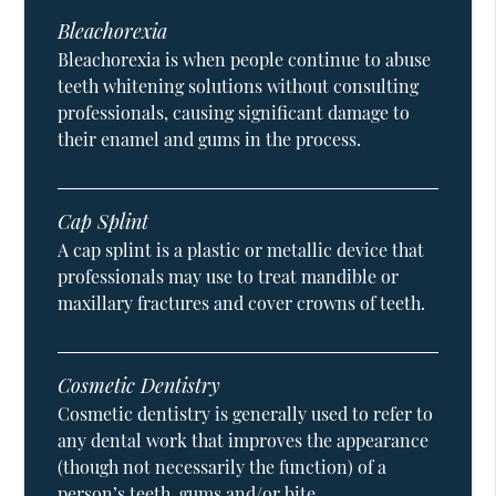
Bleachorexia
Bleachorexia is when people continue to abuse
teeth whitening solutions without consulting
professionals, causing significant damage to
their enamel and gums in the process.
Cap Splint
A cap splint is a plastic or metallic device that
professionals may use to treat mandible or
maxillary fractures and cover crowns of teeth.
Cosmetic Dentistry
Cosmetic dentistry is generally used to refer to
any dental work that improves the appearance
(though not necessarily the function) of a
person’s teeth, gums and/or bite.