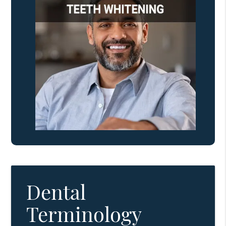
Dental
Terminology