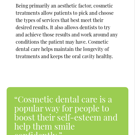
Being primarily an aesthetic factor, cosmetic
treatments allow patients to pick and choose
the types of services that best meet their
desired results. It also allows dentists to try
and achieve those results and work around any
conditions the patient may have. Cosmetic
dental care helps maintain the longevity of
treatments and keeps the oral cavity healthy.
“Cosmetic dental care is a
popular way for people to
boost their self-esteem and
help them smile