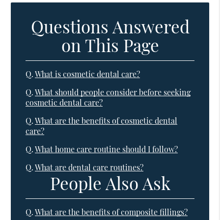
Questions Answered
on This Page
Q.
What is cosmetic dental care?
Q.
What should people consider before seeking
cosmetic dental care?
Q.
What are the benefits of cosmetic dental
care?
Q.
What home care routine should I follow?
Q.
What are dental care routines?
People Also Ask
Q.
What are the benefits of composite fillings?