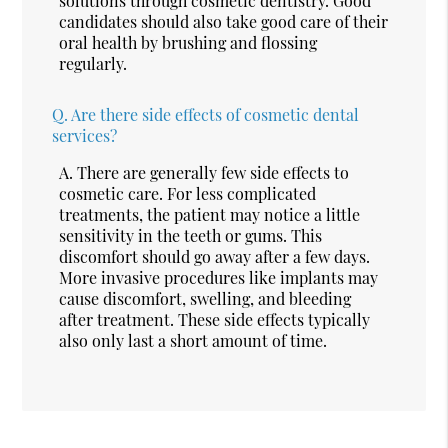
solutions through cosmetic dentistry. Good
candidates should also take good care of their
oral health by brushing and flossing
regularly.
Q.
Are there side effects of cosmetic dental
services?
A.
There are generally few side effects to
cosmetic care. For less complicated
treatments, the patient may notice a little
sensitivity in the teeth or gums. This
discomfort should go away after a few days.
More invasive procedures like implants may
cause discomfort, swelling, and bleeding
after treatment. These side effects typically
also only last a short amount of time.