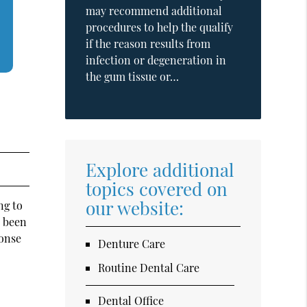
may recommend additional
procedures to help the qualify
if the reason results from
infection or degeneration in
the gum tissue or…
Explore additional
topics covered on
our website:
ng to
e been
ponse
Denture Care
Routine Dental Care
Dental Office