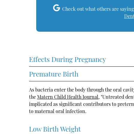
Check out what others are saying
Dent
Effects During Pregnancy
Premature Birth
As bacteria enter the body through the oral cavit
the
Matern Child Health Journal
, "Untreated den
implicated as significant contributors to preterm
to maternal oral infection.
Low Birth Weight