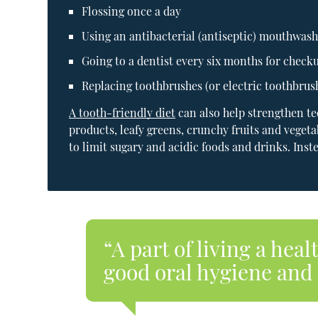
Flossing once a day
Using an antibacterial (antiseptic) mouthwas
Going to a dentist every six months for check
Replacing toothbrushes (or electric toothbrus
A tooth-friendly diet
can also help strengthen te
products, leafy greens, crunchy fruits and vegeta
to limit sugary and acidic foods and drinks. Inst
“A part of living a heal
good oral hygiene and 