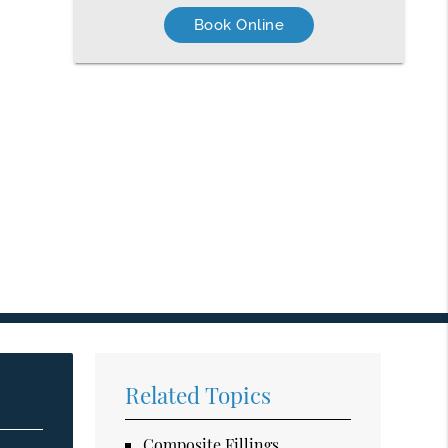
Book Online
Related Topics
Composite Fillings