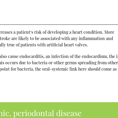
creases a patient‘s risk of developing a heart condition. More
d stroke are likely to be associated with any inflammation and
lly true of patients with artificial heart valves.
lso cause endocarditis, an infection of the endocardium, the 
this occurs due to bacteria or other germs spreading from other
 point for bacteria, the oral-systemic link here should come as
nic, periodontal disease