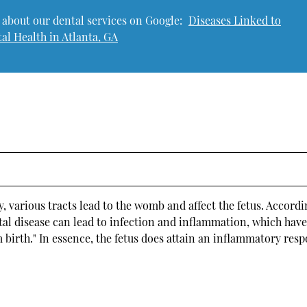
 about our dental services on Google:
Diseases Linked to
al Health in Atlanta, GA
y, various tracts lead to the womb and affect the fetus. Accordi
tal disease can lead to infection and inflammation, which hav
 birth." In essence, the fetus does attain an inflammatory res