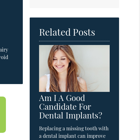
Related Posts
airy
void
Am I A Good
Candidate For
Dental Implants?
Replacing a missing tooth with
a dental implant can improve