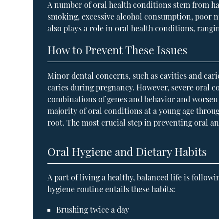
A number of oral health conditions stem from ha
smoking, excessive alcohol consumption, poor nu
also plays a role in oral health conditions, rang
How to Prevent These Issues
Minor dental concerns, such as cavities and car
caries during pregnancy. However, severe oral co
combinations of genes and behavior and worsen t
majority of oral conditions at a young age throu
root. The most crucial step in preventing oral a
Oral Hygiene and Dietary Habits
A part of living a healthy, balanced life is foll
hygiene routine entails these habits:
Brushing twice a day