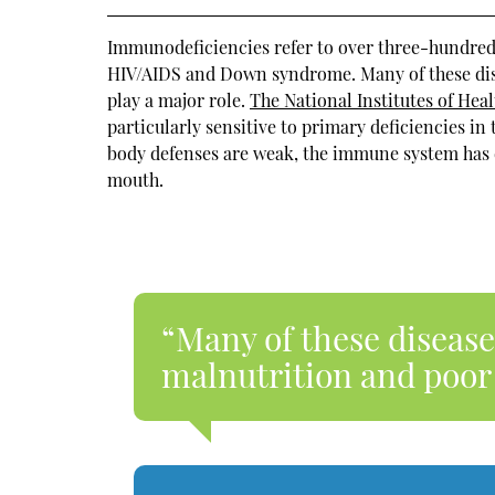
Immunodeficiencies refer to over three-hundred 
HIV/AIDS and Down syndrome. Many of these dise
play a major role.
The National Institutes of Heal
particularly sensitive to primary deficiencies i
body defenses are weak, the immune system has di
mouth.
“Many of these disease
malnutrition and poor 