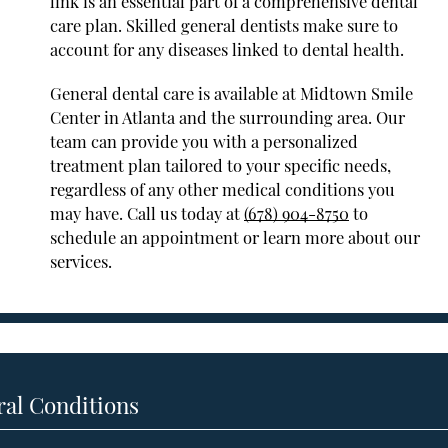
link is an essential part of a comprehensive dental
care plan. Skilled general dentists make sure to
account for any diseases linked to dental health.
General dental care is available at Midtown Smile
Center in Atlanta and the surrounding area. Our
team can provide you with a personalized
treatment plan tailored to your specific needs,
regardless of any other medical conditions you
may have. Call us today at
(678) 904-8750
to
schedule an appointment or learn more about our
services.
ral Conditions