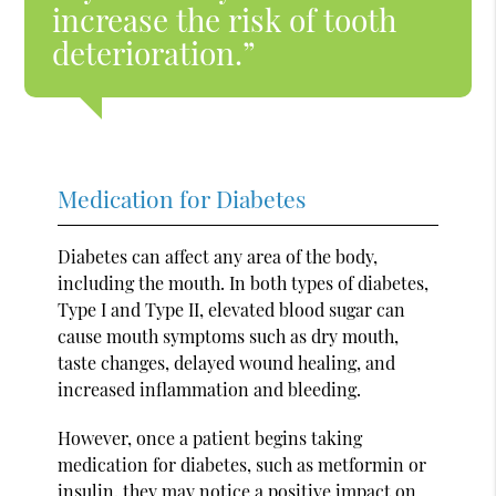
increase the risk of tooth
deterioration.”
Medication for Diabetes
Diabetes can affect any area of the body,
including the mouth. In both types of diabetes,
Type I and Type II, elevated blood sugar can
cause mouth symptoms such as dry mouth,
taste changes, delayed wound healing, and
increased inflammation and bleeding.
However, once a patient begins taking
medication for diabetes, such as metformin or
insulin, they may notice a positive impact on