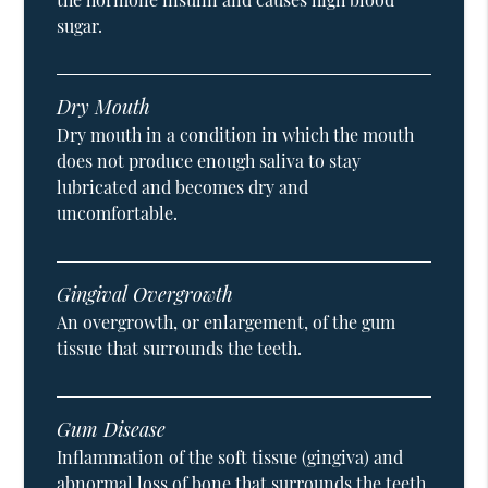
sugar.
Dry Mouth
Dry mouth in a condition in which the mouth
does not produce enough saliva to stay
lubricated and becomes dry and
uncomfortable.
Gingival Overgrowth
An overgrowth, or enlargement, of the gum
tissue that surrounds the teeth.
Gum Disease
Inflammation of the soft tissue (gingiva) and
abnormal loss of bone that surrounds the teeth