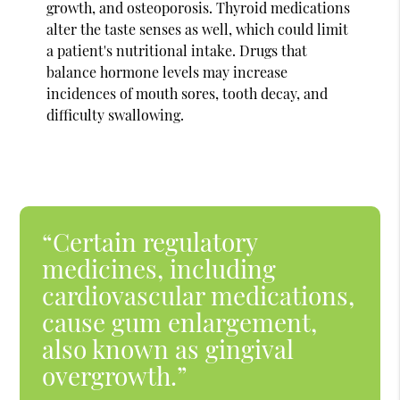
growth, and osteoporosis. Thyroid medications
alter the taste senses as well, which could limit
a patient's nutritional intake. Drugs that
balance hormone levels may increase
incidences of mouth sores, tooth decay, and
difficulty swallowing.
“Certain regulatory
medicines, including
cardiovascular medications,
cause gum enlargement,
also known as gingival
overgrowth.”