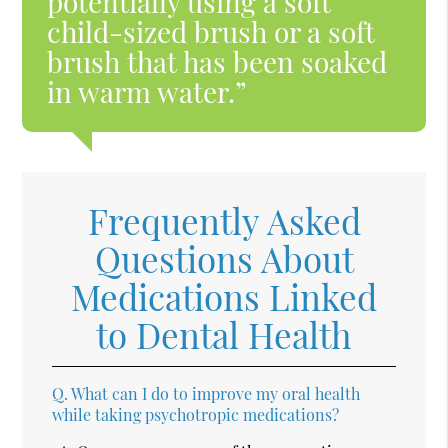
potentially using a soft
child-sized brush or a soft
brush that has been soaked
in warm water.”
Frequently Asked
Questions About
Medications Linked
to Dental Health
Q.
What can I do to improve my oral health
while taking psychotropic medications?