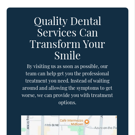
Quality Dental
Services Can
Transform Your
Smile
By visiting us as soon as possible, our
team can help get you the professional
treatment you need. Instead of waiting
around and allowing the symptoms to get
worse, we can provide you with treatment
options.