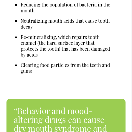
Reducing the population of bacteria in the
mouth
Neutralizing mouth acids that cause tooth
decay
Re-mineralizing, which repairs tooth
enamel (the hard surface layer that
protects the tooth) that has been damaged
by acids
Clearing food particles from the teeth and
gums
“Behavior and mood-
altering drugs can cause
dry mouth syndrome and