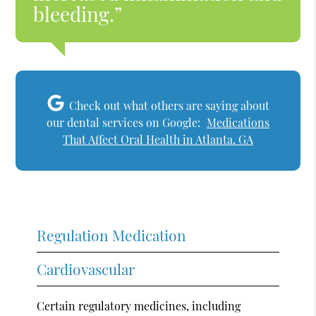
bleeding.”
Check out what others are saying about
our dental services on Google:
Medications
That Affect Oral Health in Atlanta, GA
Regulation Medication
Cardiovascular
Certain regulatory medicines, including