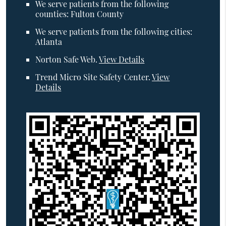
We serve patients from the following
counties: Fulton County
We serve patients from the following cities:
Atlanta
Norton Safe Web
.
View Details
Trend Micro Site Safety Center
.
View
Details