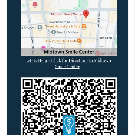
Let Us Help – Click for Directions to Midtown
Smile Center