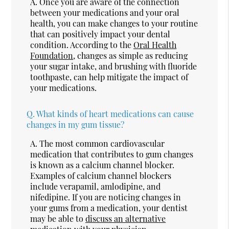
A.
Once you are aware of the connection
between your medications and your oral
health, you can make changes to your routine
that can positively impact your dental
condition. According to the
Oral Health
Foundation
, changes as simple as reducing
your sugar intake, and brushing with fluoride
toothpaste, can help mitigate the impact of
your medications.
Q.
What kinds of heart medications can cause
changes in my gum tissue?
A.
The most common cardiovascular
medication that contributes to gum changes
is known as a calcium channel blocker.
Examples of calcium channel blockers
include verapamil, amlodipine, and
nifedipine. If you are noticing changes in
your gums from a medication, your dentist
may be able to
discuss an alternative