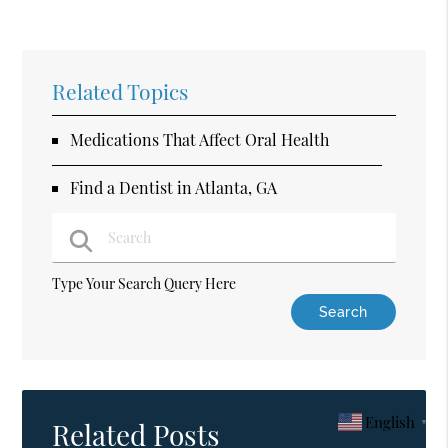
Related Topics
Medications That Affect Oral Health
Find a Dentist in Atlanta, GA
Type Your Search Query Here
English
▼
Related Posts