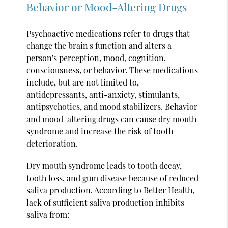
Behavior or Mood-Altering Drugs
Psychoactive medications refer to drugs that
change the brain's function and alters a
person's perception, mood, cognition,
consciousness, or behavior. These medications
include, but are not limited to,
antidepressants, anti-anxiety, stimulants,
antipsychotics, and mood stabilizers. Behavior
and mood-altering drugs can cause dry mouth
syndrome and increase the risk of tooth
deterioration.
Dry mouth syndrome leads to tooth decay,
tooth loss, and gum disease because of reduced
saliva production. According to
Better Health
,
lack of sufficient saliva production inhibits
saliva from: