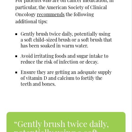
For patients who are on cancer medication, in
particular, the American Society of Clinical
Oncology
recommends
the following
additional tips:
Gently brush twice daily, potentially using
a soft child-sized brush or a soft brush that
has been soaked in warm water.
Avoid irritating foods and sugar intake to
reduce the risk of infection or decay.
Ensure they are getting an adequate supply
of vitamin D and calcium to fortify the
teeth and bones.
“Gently brush twice daily,