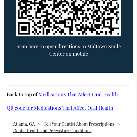
Scan here to open directions to Midtown Smile
Center on mobile
Back to top of
Medications That Affect Oral Health
QR code for Medications That Affect Oral Health
Atlanta, GA
Tell Your Dentist About Prescriptions
Dental Health and Preexisting Conditions