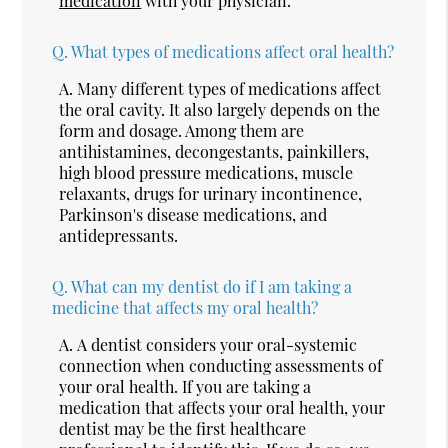
medication
with your physician.
Q.
What types of medications affect oral health?
A.
Many different types of medications affect
the oral cavity. It also largely depends on the
form and dosage. Among them are
antihistamines, decongestants, painkillers,
high blood pressure medications, muscle
relaxants, drugs for urinary incontinence,
Parkinson's disease medications, and
antidepressants.
Q.
What can my dentist do if I am taking a
medicine that affects my oral health?
A.
A dentist considers your oral-systemic
connection when conducting assessments of
your oral health. If you are taking a
medication that affects your oral health, your
dentist may be the first healthcare