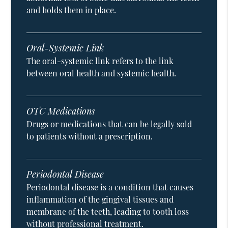
and holds them in place.
Oral-Systemic Link
The oral-systemic link refers to the link
between oral health and systemic health.
OTC Medications
Drugs or medications that can be legally sold
to patients without a prescription.
Periodontal Disease
Periodontal disease is a condition that causes
inflammation of the gingival tissues and
membrane of the teeth, leading to tooth loss
without professional treatment.