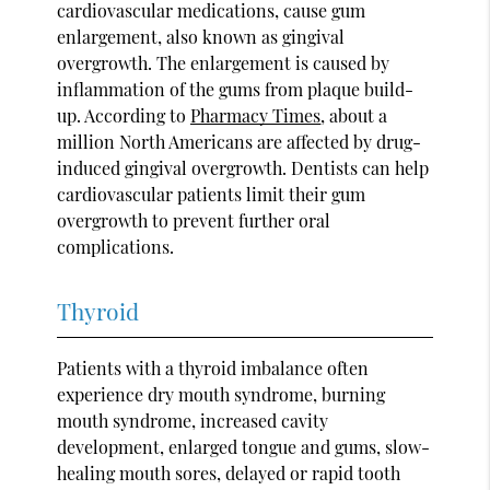
cardiovascular medications, cause gum
enlargement, also known as gingival
overgrowth. The enlargement is caused by
inflammation of the gums from plaque build-
up. According to
Pharmacy Times
, about a
million North Americans are affected by drug-
induced gingival overgrowth. Dentists can help
cardiovascular patients limit their gum
overgrowth to prevent further oral
complications.
Thyroid
Patients with a thyroid imbalance often
experience dry mouth syndrome, burning
mouth syndrome, increased cavity
development, enlarged tongue and gums, slow-
healing mouth sores, delayed or rapid tooth