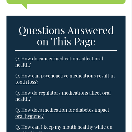
Questions Answered
on This Page
Q.
How do cancer medications affect oral
health?
Q.
How can psychoactive medications result in
tooth loss?
Q.
How do regulatory medications affect oral
health?
Q.
How does medication for diabetes impact
oral hygiene?
Q.
How can I keep my mouth healthy while on