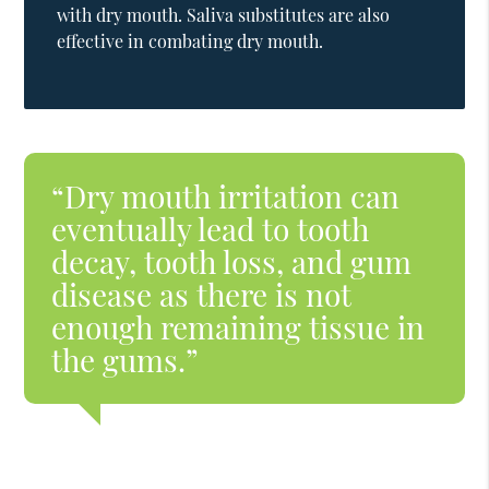
with dry mouth. Saliva substitutes are also
effective in combating dry mouth.
“Dry mouth irritation can
eventually lead to tooth
decay, tooth loss, and gum
disease as there is not
enough remaining tissue in
the gums.”