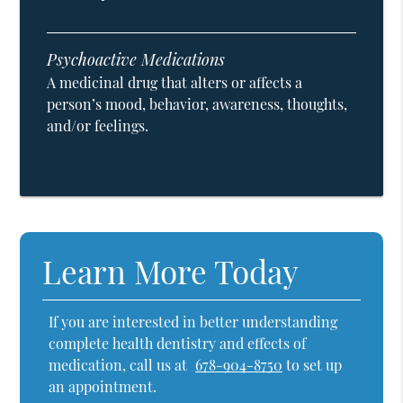
Psychoactive Medications
A medicinal drug that alters or affects a
person’s mood, behavior, awareness, thoughts,
and/or feelings.
Learn More Today
If you are interested in better understanding
complete health dentistry and effects of
medication, call us at
678-904-8750
to set up
an appointment.