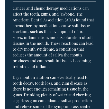
Cancer and chemotherapy medications can
affect the teeth, gums, and jawbone. The
American Dental Association (ADA)
found that
chemotherapy medications cause soft tissue
reactions such as the development of oral
sores, inflammation, and discoloration of soft
tissues in the mouth. These reactions can lead
to dry mouth syndrome, a condition that
reduces the amount of saliva the mouth
produces and can result in tissues becoming
irritated and inflamed.
Dry mouth irritation can eventually lead to
tooth decay, tooth loss, and gum disease as
there is not enough remaining tissue in the
gums. Drinking plenty of water and chewing
sugarless gum can enhance saliva production
and relieve some of the symptoms associated