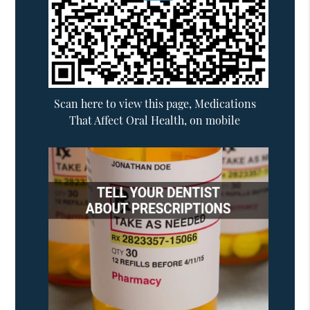
Scan here to view this page, Medications
That Affect Oral Health, on mobile