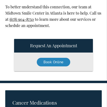
To better understand this connection, our team at
Midtown Smile Center in Atlanta is here to help. Call us
at
(678) 904-8750
to learn more about our services or
schedule an appointment.
Request An Appointment
Book Online
Cancer Medications