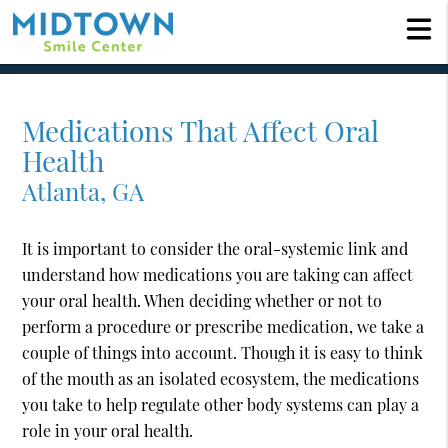
Medications That Affect Oral
Health
Atlanta, GA
It is important to consider the oral-systemic link and
understand how medications you are taking can affect
your oral health. When deciding whether or not to
perform a procedure or prescribe medication, we take a
couple of things into account. Though it is easy to think
of the mouth as an isolated ecosystem, the medications
you take to help regulate other body systems can play a
role in your oral health.