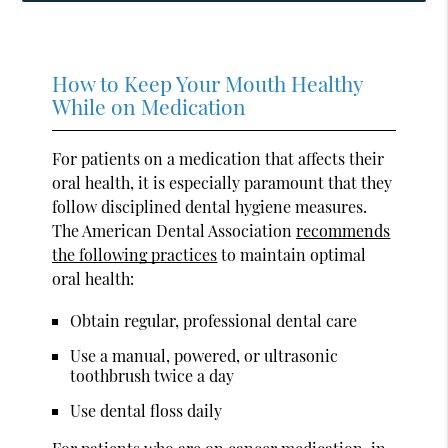
How to Keep Your Mouth Healthy
While on Medication
For patients on a medication that affects their
oral health, it is especially paramount that they
follow disciplined dental hygiene measures.
The American Dental Association
recommends
the following practices
to maintain optimal
oral health:
Obtain regular, professional dental care
Use a manual, powered, or ultrasonic
toothbrush twice a day
Use dental floss daily