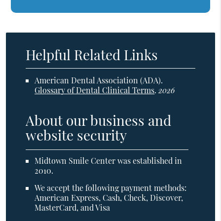
Helpful Related Links
American Dental Association (ADA)
.
Glossary of Dental Clinical Terms
.
2026
About our business and
website security
Midtown Smile Center was established in
2010.
We accept the following payment methods:
American Express, Cash, Check, Discover,
MasterCard, and Visa