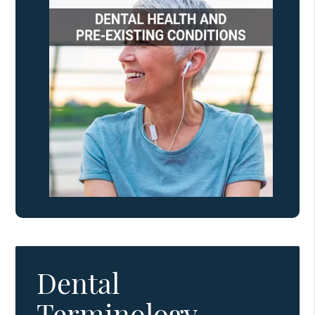
Dental
Terminology