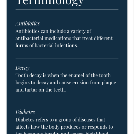
Antibiotics
Antibiotics can include a variety of
antibacterial medications that treat different
forms of bacterial infections.
Decay
Tooth decay is when the enamel of the tooth
begins to decay and cause erosion from plaque
and tartar on the teeth.
Diabetes
Diabetes refers to a group of diseases that
affects how the body produces or responds to
the hormone insulin and causes high blood