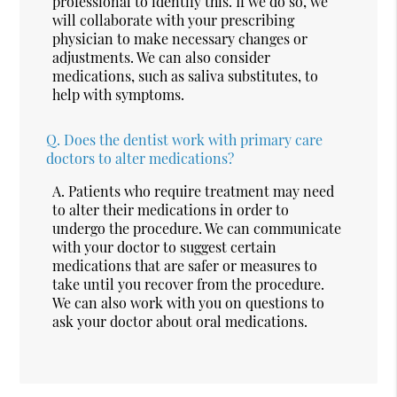
professional to identify this. If we do so, we
will collaborate with your prescribing
physician to make necessary changes or
adjustments. We can also consider
medications, such as saliva substitutes, to
help with symptoms.
Q.
Does the dentist work with primary care
doctors to alter medications?
A.
Patients who require treatment may need
to alter their medications in order to
undergo the procedure. We can communicate
with your doctor to suggest certain
medications that are safer or measures to
take until you recover from the procedure.
We can also work with you on questions to
ask your doctor about oral medications.