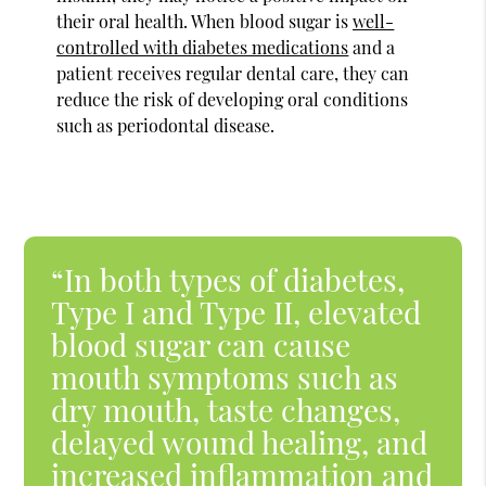
their oral health. When blood sugar is
well-
controlled with diabetes medications
and a
patient receives regular dental care, they can
reduce the risk of developing oral conditions
such as periodontal disease.
“In both types of diabetes,
Type I and Type II, elevated
blood sugar can cause
mouth symptoms such as
dry mouth, taste changes,
delayed wound healing, and
increased inflammation and