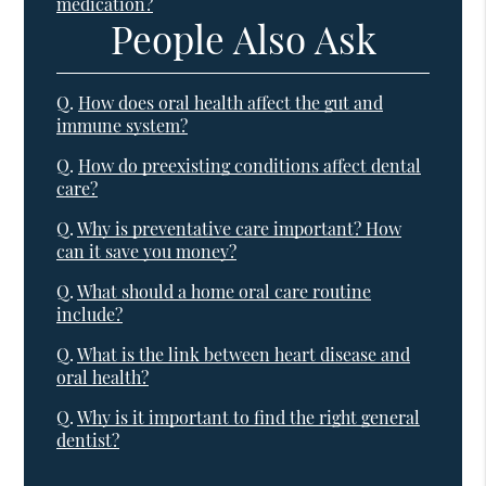
medication?
People Also Ask
Q.
How does oral health affect the gut and
immune system?
Q.
How do preexisting conditions affect dental
care?
Q.
Why is preventative care important? How
can it save you money?
Q.
What should a home oral care routine
include?
Q.
What is the link between heart disease and
oral health?
Q.
Why is it important to find the right general
dentist?