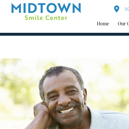
99
Home
Our 