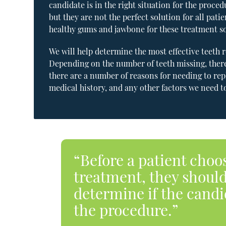
candidate is in the right situation for the proce
but they are not the perfect solution for all pat
healthy gums and jawbone for these treatment so
We will help determine the most effective teeth
Depending on the number of teeth missing, there
there are a number of reasons for needing to repl
medical history, and any other factors we need 
“Before a patient choo
treatment, they should
determine if the candid
the procedure.”