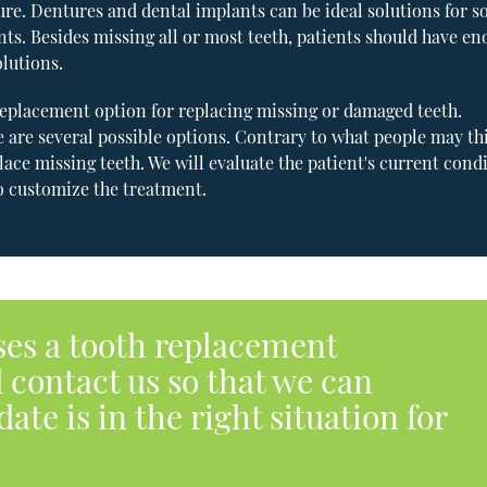
dure. Dentures and dental implants can be ideal solutions for s
ients. Besides missing all or most teeth, patients should have e
lutions.
 replacement option for replacing missing or damaged teeth.
 are several possible options. Contrary to what people may th
ace missing teeth. We will evaluate the patient's current condi
to customize the treatment.
ses a tooth replacement
 contact us so that we can
ate is in the right situation for