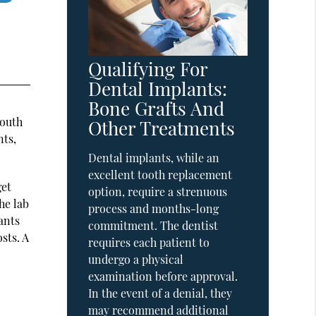
Qualifying For
Dental Implants:
Bone Grafts And
mouth
Other Treatments
nts,
Dental implants, while an
excellent tooth replacement
get
option, require a strenuous
he lab
process and months-long
ants
commitment. The dentist
sts. A
requires each patient to
undergo a physical
examination before approval.
In the event of a denial, they
may recommend additional