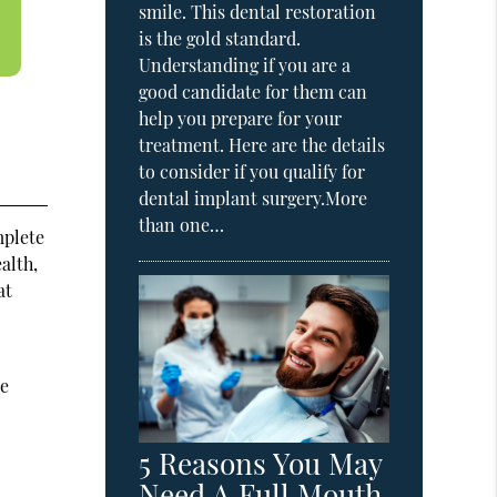
smile. This dental restoration
is the gold standard.
Understanding if you are a
good candidate for them can
help you prepare for your
treatment. Here are the details
to consider if you qualify for
dental implant surgery.More
than one…
mplete
alth,
at
ce
5 Reasons You May
Need A Full Mouth