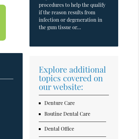
procedures to help the qualify
if the reason results from
infection or degeneration in
the gum tissue or…
Explore additional
topics covered on
our website:
Denture Care
Routine Dental Care
Dental Office