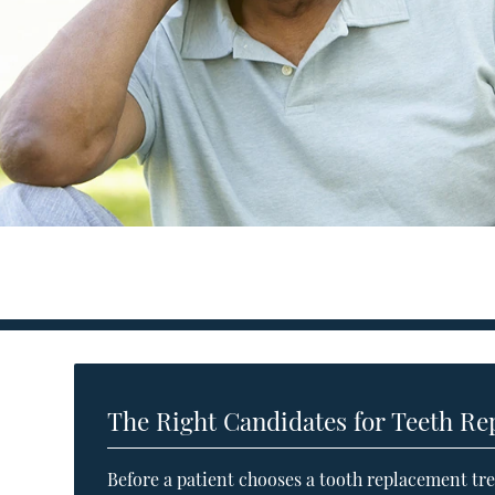
The Right Candidates for Teeth R
Before a patient chooses a tooth replacement tre