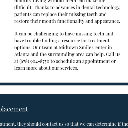
mouths. Living without teeth can make life
difficult. Thanks to advances in dental technology,
patients can replace their missing teeth and
restore their mouth functionality and appearance.
It can be challenging to have missing teeth and
have trouble finding a resource for treatment
options. Our team at Midtown Smile Center in
Atlanta and the surrounding area can help. Call us
at
(678) 904-8750
to schedule an appointment or
learn more about our services.
eplacement
atment, they should contact us so that we can determine if th