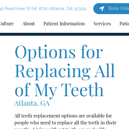
Book Onli
9 Peachtree St NE #700 Atlanta, GA 30309
Culture
About
Patient Information
Services
Pati
Options for
Replacing All
of My Teeth
Atlanta, GA
All teeth replacement options are available for
people who need to replace all the teeth in their