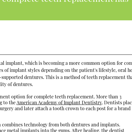
ental implant, which is becoming a more common option for co
s of implant styles depending on the patient's lifestyle, oral he
t-supported dentures. This is a method of teeth replacement th
lity of dentures.
nent option for complete teeth replacement. More than 3
g to the
American Academy of Implant Dentistry
. Dentists pla
urgery and later attach a tooth crown to each post for a brand
 combines technology from both dentures and implants.
ce metal implants into the gums. After healing, the dentist