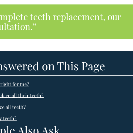
omplete teeth replacement, our
ltation.”
nswered on This Page
right for me?
ace all their teeth?
e all teeth?
y teeth?
ple Also Ask