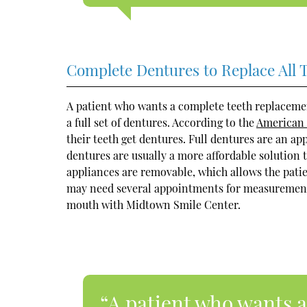
Complete Dentures to Replace All 
A patient who wants a complete teeth replaceme
a full set of dentures. According to the
American 
their teeth get dentures. Full dentures are an ap
dentures are usually a more affordable solution t
appliances are removable, which allows the pati
may need several appointments for measurements, 
mouth with Midtown Smile Center.
“A patient who wants 