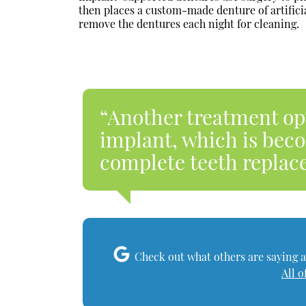
then places a custom-made denture of artificia
remove the dentures each night for cleaning.
“Another treatment opti
implant, which is be
complete teeth replac
Check out what others are saying a
All o