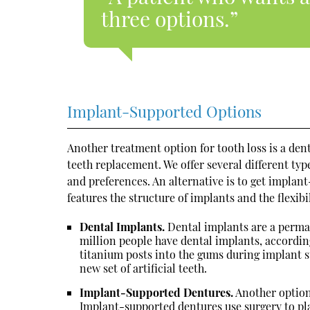
three options.”
Implant-Supported Options
Another treatment option for tooth loss is a d
teeth replacement. We offer several different type
and preferences. An alternative is to get implan
features the structure of implants and the flexibi
Dental Implants.
Dental implants are a perma
million people have dental implants, accordin
titanium posts into the gums during implant s
new set of artificial teeth.
Implant-Supported Dentures.
Another option
Implant-supported dentures use surgery to pla