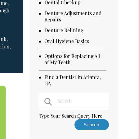
Dental Checkup
ome,
nough
Denture Adjustments and
Repairs
Denture Relining
ink,
Oral Hygiene Basics
tion,
Options for Replacing All
of My Teeth
Find a Dentist in Atlanta,
GA
Type Your Search Query Here