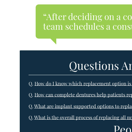
“After deciding on a c
team schedules a consu
Questions A
Q.
How do I know which replacement option is 
Q.
How can complete dentures help patients repl
Q.
What are implant supported options to replac
Q.
What is the overall process of replacing all m
Peo