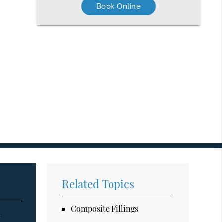
Book Online
Related Topics
Composite Fillings
e