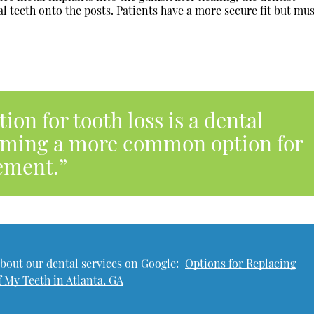
l teeth onto the posts. Patients have a more secure fit but mu
on for tooth loss is a dental
coming a more common option for
ement.”
bout our dental services on Google:
Options for Replacing
f My Teeth in Atlanta, GA