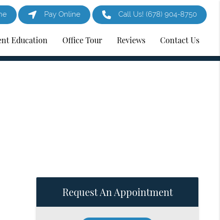
ne
Pay Online
Call Us!
(678) 904-8750
ent Education
Office Tour
Reviews
Contact Us
Request An Appointment