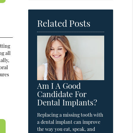
Related Posts
tting
ng all
ally,
oral
tures
Am I A Good
Candidate For
Dental Implants?
Replacing a missing tooth with
a dental implant can improve
the way you eat, speak, and