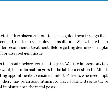
lete teeth replacement, our team can guide them through the
lacement, our team schedules a consultation. We evaluate the 
vider recommends treatment. Before getting dentures or impla
h or diseased gum tissue.
s the mouth before treatment begins. We take impressions to 
ward, that information goes to the lab for a custom fit. After t
fitting appointments to ensure comfort. Patients who need impl
n, there may be an appointment to place abutments onto the po
al implants onto the metal posts.