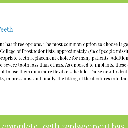
Teeth
nt has three options. The most common option to choose is ge
College of Prosthodontists
, approximately 15% of people missi
propriate teeth replacement choice for many patients. Addition
o severe tooth loss than others. As opposed to implants, these 
ent to use them on a more flexible schedule. Those new to den
impressions, and finally, the fitting of the dentures into the
a complete teeth replacement has