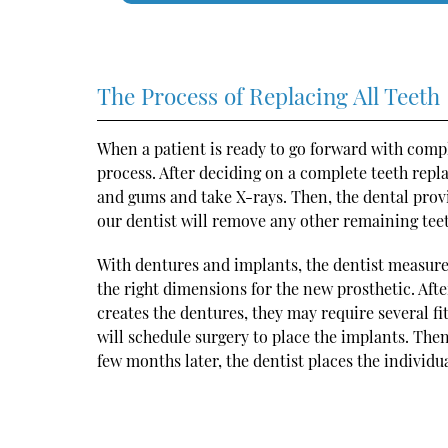
The Process of Replacing All Teeth
When a patient is ready to go forward with comp
process. After deciding on a complete teeth rep
and gums and take X-rays. Then, the dental pro
our dentist will remove any other remaining teet
With dentures and implants, the dentist measure
the right dimensions for the new prosthetic. After
creates the dentures, they may require several 
will schedule surgery to place the implants. The
few months later, the dentist places the individu