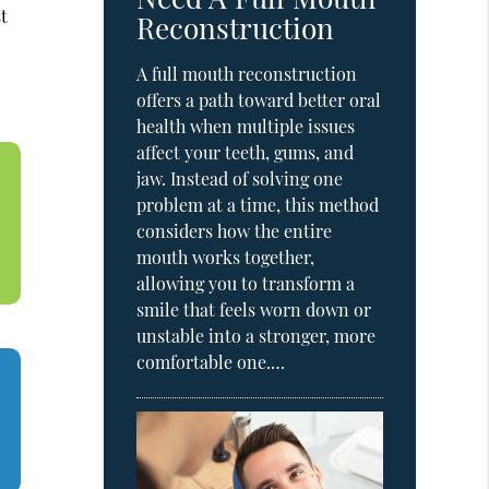
st
Reconstruction
A full mouth reconstruction
offers a path toward better oral
health when multiple issues
affect your teeth, gums, and
jaw. Instead of solving one
problem at a time, this method
considers how the entire
mouth works together,
allowing you to transform a
smile that feels worn down or
unstable into a stronger, more
comfortable one.…