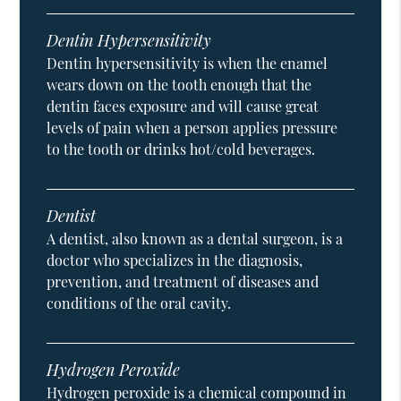
Dentin Hypersensitivity
Dentin hypersensitivity is when the enamel
wears down on the tooth enough that the
dentin faces exposure and will cause great
levels of pain when a person applies pressure
to the tooth or drinks hot/cold beverages.
Dentist
A dentist, also known as a dental surgeon, is a
doctor who specializes in the diagnosis,
prevention, and treatment of diseases and
conditions of the oral cavity.
Hydrogen Peroxide
Hydrogen peroxide is a chemical compound in