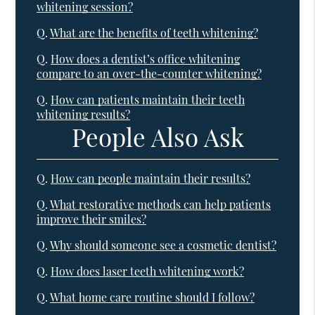
whitening session?
Q.
What are the benefits of teeth whitening?
Q.
How does a dentist’s office whitening
compare to an over-the-counter whitening?
Q.
How can patients maintain their teeth
whitening results?
People Also Ask
Q.
How can people maintain their results?
Q.
What restorative methods can help patients
improve their smiles?
Q.
Why should someone see a cosmetic dentist?
Q.
How does laser teeth whitening work?
Q.
What home care routine should I follow?