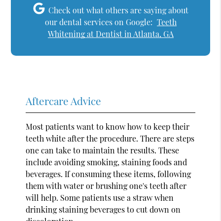
Check out what others are saying about
our dental services on Google:
Teeth
Whitening at Dentist in Atlanta, GA
Aftercare Advice
Most patients want to know how to keep their
teeth white after the procedure. There are steps
one can take to maintain the results. These
include avoiding smoking, staining foods and
beverages. If consuming these items, following
them with water or brushing one's teeth after
will help. Some patients use a straw when
drinking staining beverages to cut down on