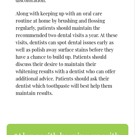
discoloration.
Along with keeping up with an oral care
routine at home by brushing and flossing
regularly, patients should maintain the
recommended two dental visits a year. At these
visits, dentists can spot dental issues early as
well as polish away surface stains before they
have a chance to build up. Patients should
discuss their desire to maintain their
whitening results with a dentist who can offer
additional advice. Patients should ask their
dentist which toothpaste will best help them
maintain results.