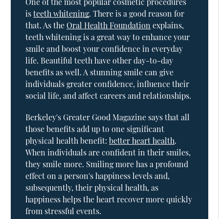
One of the most popular cosmetic procedures
is
teeth whitening
. There is a good reason for
that. As the
Oral Health Foundation
explains,
teeth whitening is a great way to enhance your
smile and boost your confidence in everyday
life. Beautiful teeth have other day-to-day
benefits as well. A stunning smile can give
individuals greater confidence, influence their
social life, and affect careers and relationships.
Berkeley's Greater Good Magazine says that all
those benefits add up to one significant
physical health benefit:
better heart health
.
When individuals are confident in their smiles,
they smile more. Smiling more has a profound
effect on a person's happiness levels and,
subsequently, their physical health, as
happiness helps the heart recover more quickly
from stressful events.