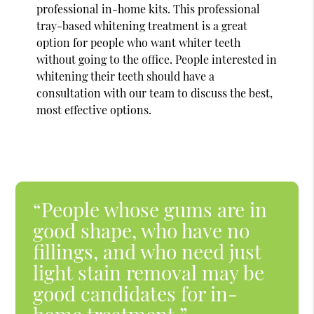
professional in-home kits. This professional
tray-based whitening treatment is a great
option for people who want whiter teeth
without going to the office. People interested in
whitening their teeth should have a
consultation with our team to discuss the best,
most effective options.
“People whose gums are in
good shape, who have no
fillings, and who need just
light stain removal may be
good candidates for in-