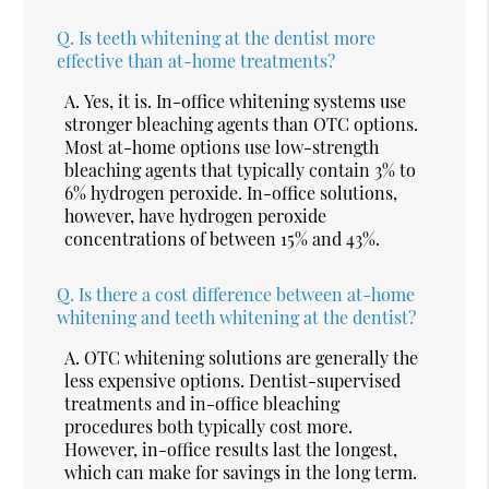
Q.
Is teeth whitening at the dentist more
effective than at-home treatments?
A.
Yes, it is. In-office whitening systems use
stronger bleaching agents than OTC options.
Most at-home options use low-strength
bleaching agents that typically contain 3% to
6% hydrogen peroxide. In-office solutions,
however, have hydrogen peroxide
concentrations of between 15% and 43%.
Q.
Is there a cost difference between at-home
whitening and teeth whitening at the dentist?
A.
OTC whitening solutions are generally the
less expensive options. Dentist-supervised
treatments and in-office bleaching
procedures both typically cost more.
However, in-office results last the longest,
which can make for savings in the long term.