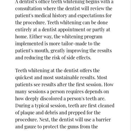
A dentist's office teeth whitening begins with a
consultation where the dentist will review the
patient's medical history and expectations for
the procedure. Teeth whitening can be done
entirely at a dentist appointment or partly at
home. Either way, the whitening program
implemented is more tailor-made to the
patient's mouth, greatly improving the results
and reducing the risk of side effects.
Teeth whitening at the dentist offers the
quickest and most sustainable results. Most
patients see results after the first session. How
many sessions a person requires depends on
how deeply discolored a person's teeth are.
During a typical session, teeth are first cleaned
of plaque and debris and prepped for the
procedure. Next, the dentist will use a barrier
and gauze to protect the gums from the