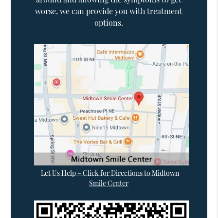
worse, we can provide you with treatment
options.
Let Us Help – Click for Directions to Midtown
Smile Center