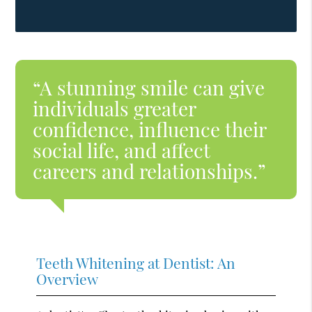
“A stunning smile can give
individuals greater
confidence, influence their
social life, and affect
careers and relationships.”
Teeth Whitening at Dentist: An
Overview