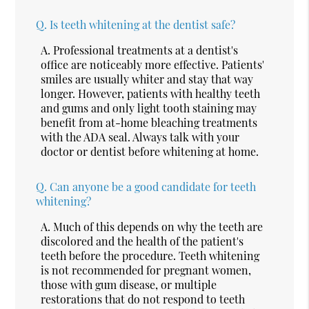
Q.
Is teeth whitening at the dentist safe?
A.
Professional treatments at a dentist's
office are noticeably more effective. Patients'
smiles are usually whiter and stay that way
longer. However, patients with healthy teeth
and gums and only light tooth staining may
benefit from at-home bleaching treatments
with the ADA seal. Always talk with your
doctor or dentist before whitening at home.
Q.
Can anyone be a good candidate for teeth
whitening?
A.
Much of this depends on why the teeth are
discolored and the health of the patient's
teeth before the procedure. Teeth whitening
is not recommended for pregnant women,
those with gum disease, or multiple
restorations that do not respond to teeth