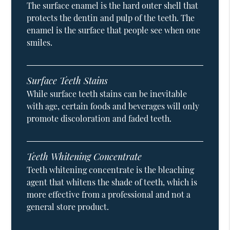
The surface enamel is the hard outer shell that
protects the dentin and pulp of the teeth. The
enamel is the surface that people see when one
smiles.
Surface Teeth Stains
While surface teeth stains can be inevitable
with age, certain foods and beverages will only
promote discoloration and faded teeth.
Teeth Whitening Concentrate
Teeth whitening concentrate is the bleaching
agent that whitens the shade of teeth, which is
more effective from a professional and not a
general store product.