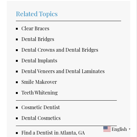
Related Topics
Clear Braces
Dental Bridges
Dental Crowns and Dental Bridges
Dental Implants
Dental Veneers and Dental Laminates
Smile Makeover
Teeth Whitening
Cosmetic Dentist
Dental Cosmetics
English
▼
Find a Dentist in Atlanta, GA