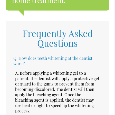
home treatment.”
Frequently Asked
Questions
Q.
How does teeth whitening at the dentist
work?
A.
Before applying a whitening gel to a
patient, the dentist will apply a protective gel
or guard to the gums to prevent them from
becoming discolored. The dentist will then
apply the bleaching agent. Once the
bleaching agent is applied, the dentist may
use heat or light to speed up the whitening
process.