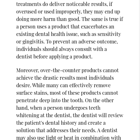
treatments do deliver noticeable results, if
overused or used improperly, they may end up
doing more harm than good. The same is true if
a person uses a product that exacerbates an
existing dental health issue, such as sensitivity
or gingivitis. To prevent an adverse outcome,
individuals should always consult with a
dentist before applying a product.
Moreover, over-the-counter products cannot
achieve the drastic results most individuals
desire. While many can effectively remove
surface stains, most of these products cannot
penetrate deep into the tooth. On the other
hand, when a person undergoes teeth
whitening at the dentist, the dentist will review
the patient's dental history and create a
solution that addresses their needs. A dentist
may also use light or heat in combination with