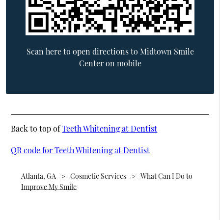
Scan here to open directions to Midtown Smile
Center on mobile
Back to top of
Teeth Whitening at Dentist
QR code for Teeth Whitening at Dentist
Atlanta, GA
Cosmetic Services
What Can I Do to
Improve My Smile