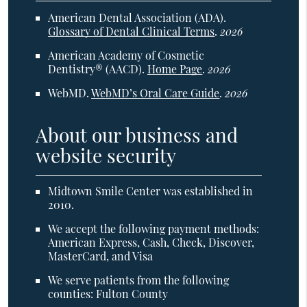
American Dental Association (ADA)
.
Glossary of Dental Clinical Terms
.
2026
American Academy of Cosmetic
Dentistry® (AACD)
.
Home Page
.
2026
WebMD
.
WebMD’s Oral Care Guide
.
2026
About our business and
website security
Midtown Smile Center was established in
2010.
We accept the following payment methods:
American Express, Cash, Check, Discover,
MasterCard, and Visa
We serve patients from the following
counties: Fulton County