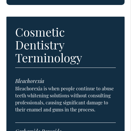
Cosmetic
Dentistry
Terminology
Bleachorexia
Bleachorexia is when people continue to abuse
teeth whitening solutions without consulting
professionals, causing significant damage to
their enamel and gums in the process.