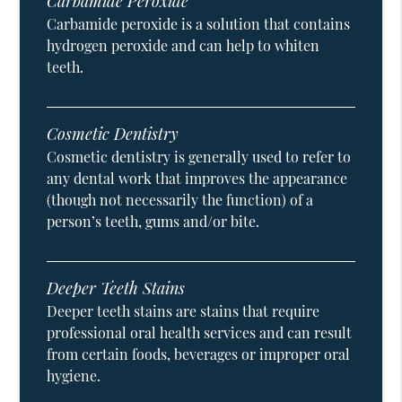
Carbamide Peroxide
Carbamide peroxide is a solution that contains
hydrogen peroxide and can help to whiten
teeth.
Cosmetic Dentistry
Cosmetic dentistry is generally used to refer to
any dental work that improves the appearance
(though not necessarily the function) of a
person’s teeth, gums and/or bite.
Deeper Teeth Stains
Deeper teeth stains are stains that require
professional oral health services and can result
from certain foods, beverages or improper oral
hygiene.