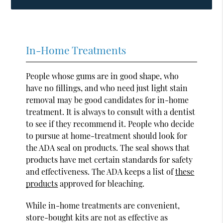
In-Home Treatments
People whose gums are in good shape, who
have no fillings, and who need just light stain
removal may be good candidates for in-home
treatment. It is always to consult with a dentist
to see if they recommend it. People who decide
to pursue at home-treatment should look for
the ADA seal on products. The seal shows that
products have met certain standards for safety
and effectiveness. The ADA keeps a list of
these
products
approved for bleaching.
While in-home treatments are convenient,
store-bought kits are not as effective as