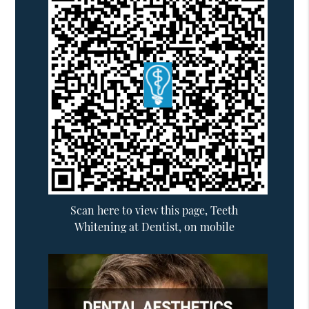
Scan here to view this page, Teeth
Whitening at Dentist, on mobile