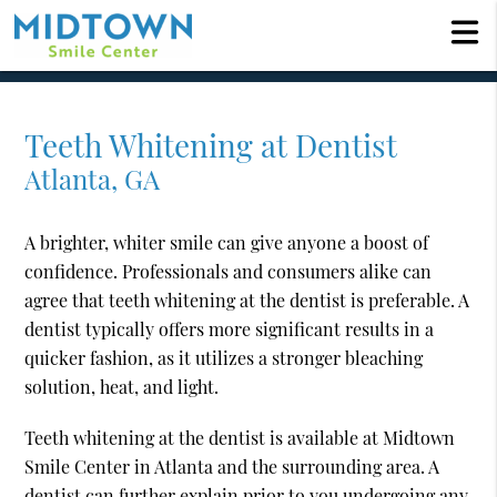
Teeth Whitening at Dentist
Atlanta, GA
A brighter, whiter smile can give anyone a boost of
confidence. Professionals and consumers alike can
agree that teeth whitening at the dentist is preferable. A
dentist typically offers more significant results in a
quicker fashion, as it utilizes a stronger bleaching
solution, heat, and light.
Teeth whitening at the dentist is available at Midtown
Smile Center in Atlanta and the surrounding area. A
dentist can further explain prior to you undergoing any