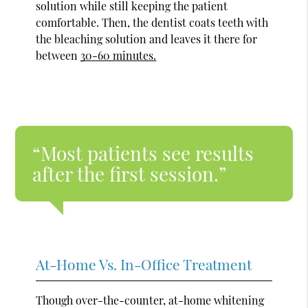
solution while still keeping the patient
comfortable. Then, the dentist coats teeth with
the bleaching solution and leaves it there for
between
30-60 minutes.
“Most patients see results
after the first session.”
At-Home Vs. In-Office Treatment
Though over-the-counter, at-home whitening