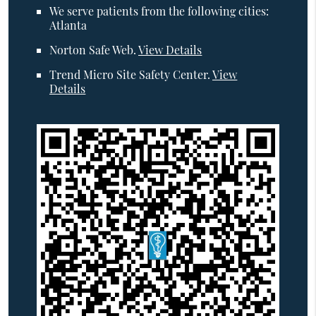
We serve patients from the following cities:
Atlanta
Norton Safe Web
.
View Details
Trend Micro Site Safety Center
.
View
Details