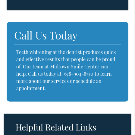
Call Us Today
Teeth whitening at the dentist produces quick
and effective results that people can be proud
of. Our team at Midtown Smile Center can
help. Call us today at
678-904-8750
to learn
more about our services or schedule an
appointment.
Helpful Related Links