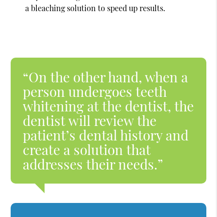
a bleaching solution to speed up results.
“On the other hand, when a
person undergoes teeth
whitening at the dentist, the
dentist will review the
patient’s dental history and
create a solution that
addresses their needs.”