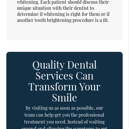
whitening. Each patient should discuss their
unique situation with their dentist to
determine if whitening is right for them or if
another tooth brightening procedure is a fit.
Quality Dental
Services Can
Transform Your
Smile
By visiting us as soon as possible, our
team can help get you the professional
treatment you need. Instead of waiting
around and allowing the symptoms to get