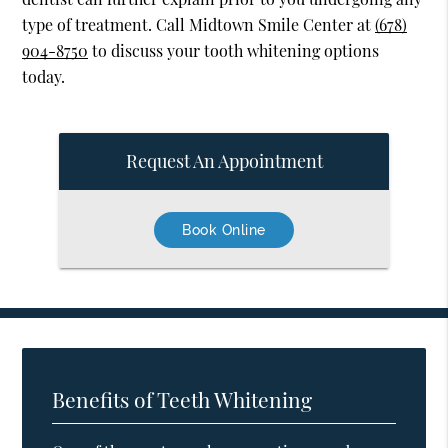
type of treatment. Call Midtown Smile Center at
(678)
904-8750
to discuss your tooth whitening options
today.
Request An Appointment
Book Online
Benefits of Teeth Whitening