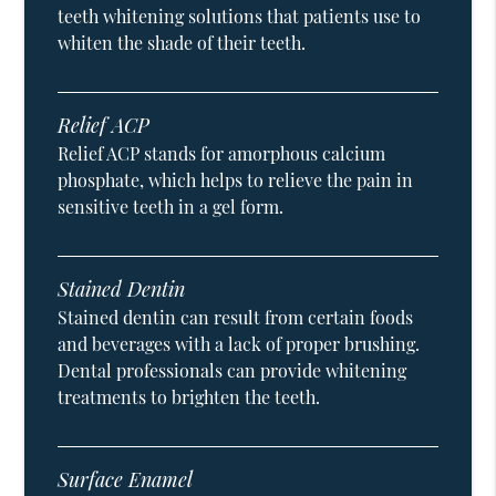
teeth whitening solutions that patients use to
whiten the shade of their teeth.
Relief ACP
Relief ACP stands for amorphous calcium
phosphate, which helps to relieve the pain in
sensitive teeth in a gel form.
Stained Dentin
Stained dentin can result from certain foods
and beverages with a lack of proper brushing.
Dental professionals can provide whitening
treatments to brighten the teeth.
Surface Enamel