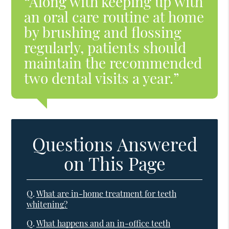
“Along with keeping up with
an oral care routine at home
by brushing and flossing
regularly, patients should
maintain the recommended
two dental visits a year.”
Questions Answered
on This Page
Q.
What are in-home treatment for teeth
whitening?
Q.
What happens and an in-office teeth