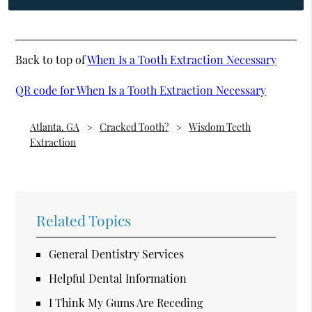
Back to top of
When Is a Tooth Extraction Necessary
QR code for When Is a Tooth Extraction Necessary
Atlanta, GA
Cracked Tooth?
Wisdom Teeth
Extraction
Related Topics
General Dentistry Services
Helpful Dental Information
I Think My Gums Are Receding