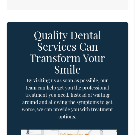
Quality Dental
Services Can
Transform Your
Smile
By visiting us as soon as possible, our
team can help get you the professional
treatment you need. Instead of waiting
around and allowing the symptoms to get
worse, we can provide you with treatment
options.