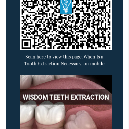
Scan here to view this page, When Is a
Tooth Extraction Necessary, on mobile