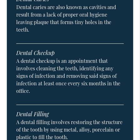
Dental caries are also known as cavities and
result from a lack of proper oral hygiene
leaving plaque that forms tiny holes in the
teeth.
Dental Checkup
A dental checkup is an appointment that
involves cleaning the teeth, identifying any
signs of infection and removing said signs of
infection at least once every six months in the
office.
Dental Filling
A dental filling involves restoring the structure
of the tooth by using metal, alloy, porcelain or
plastic to fill the tooth.