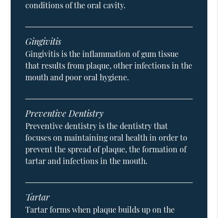
conditions of the oral cavity.
Gingivitis
Gingivitis is the inflammation of gum tissue
that results from plaque, other infections in the
mouth and poor oral hygiene.
Preventive Dentistry
Preventive dentistry is the dentistry that
focuses on maintaining oral health in order to
prevent the spread of plaque, the formation of
tartar and infections in the mouth.
Tartar
Tartar forms when plaque builds up on the