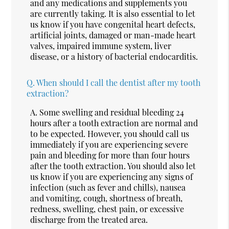
and any medications and supplements you
are currently taking. It is also essential to let
us know if you have congenital heart defects,
artificial joints, damaged or man-made heart
valves, impaired immune system, liver
disease, or a history of bacterial endocarditis.
Q.
When should I call the dentist after my tooth
extraction?
A.
Some swelling and residual bleeding 24
hours after a tooth extraction are normal and
to be expected. However, you should call us
immediately if you are experiencing severe
pain and bleeding for more than four hours
after the tooth extraction. You should also let
us know if you are experiencing any signs of
infection (such as fever and chills), nausea
and vomiting, cough, shortness of breath,
redness, swelling, chest pain, or excessive
discharge from the treated area.