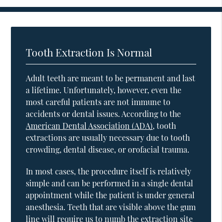
Tooth Extraction Is Normal
Adult teeth are meant to be permanent and last
a lifetime. Unfortunately, however, even the
most careful patients are not immune to
accidents or dental issues. According to the
American Dental Association (ADA)
, tooth
extractions are usually necessary due to tooth
crowding, dental disease, or orofacial trauma.
In most cases, the procedure itself is relatively
simple and can be performed in a single dental
appointment while the patient is under general
anesthesia. Teeth that are visible above the gum
line will require us to numb the extraction site