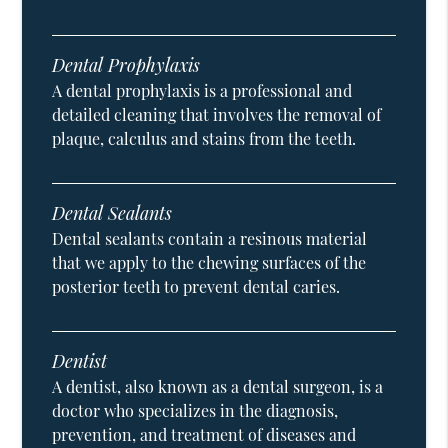
Dental Prophylaxis
A dental prophylaxis is a professional and
detailed cleaning that involves the removal of
plaque, calculus and stains from the teeth.
Dental Sealants
Dental sealants contain a resinous material
that we apply to the chewing surfaces of the
posterior teeth to prevent dental caries.
Dentist
A dentist, also known as a dental surgeon, is a
doctor who specializes in the diagnosis,
prevention, and treatment of diseases and