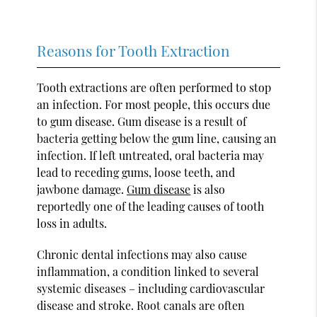
Reasons for Tooth Extraction
Tooth extractions are often performed to stop
an infection. For most people, this occurs due
to gum disease. Gum disease is a result of
bacteria getting below the gum line, causing an
infection. If left untreated, oral bacteria may
lead to receding gums, loose teeth, and
jawbone damage.
Gum disease
is also
reportedly one of the leading causes of tooth
loss in adults.
Chronic dental infections may also cause
inflammation, a condition linked to several
systemic diseases – including cardiovascular
disease and stroke. Root canals are often