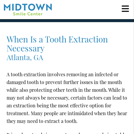
When Is a Tooth Extraction
Necessary
Atlanta, GA
A tooth extraction involves removing an infected or
damaged tooth to prevent further issues in the mouth
while also protecting other teeth in the mouth. While it
may not always be necessary, certain factors can lead to
an extraction being the most effective option for
treatment. Many people are intimidated when they hear
they may need to extract a tooth.