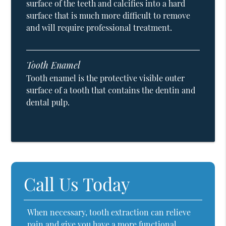
surface of the teeth and calcifies into a hard
surface that is much more difficult to remove
and will require professional treatment.
Tooth Enamel
Tooth enamel is the protective visible outer
surface of a tooth that contains the dentin and
dental pulp.
Call Us Today
When necessary, tooth extraction can relieve
pain and give you have a more functional