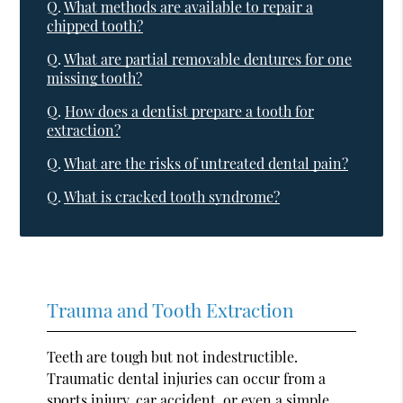
Q.
What methods are available to repair a
chipped tooth?
Q.
What are partial removable dentures for one
missing tooth?
Q.
How does a dentist prepare a tooth for
extraction?
Q.
What are the risks of untreated dental pain?
Q.
What is cracked tooth syndrome?
Trauma and Tooth Extraction
Teeth are tough but not indestructible.
Traumatic dental injuries can occur from a
sports injury, car accident, or even a simple