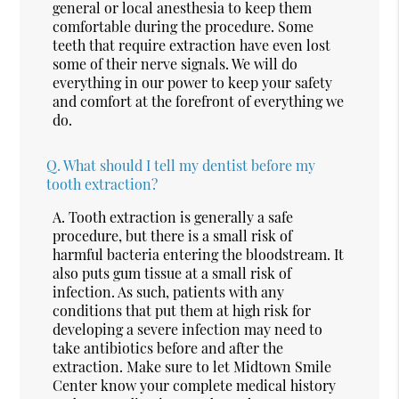
general or local anesthesia to keep them
comfortable during the procedure. Some
teeth that require extraction have even lost
some of their nerve signals. We will do
everything in our power to keep your safety
and comfort at the forefront of everything we
do.
Q.
What should I tell my dentist before my
tooth extraction?
A.
Tooth extraction is generally a safe
procedure, but there is a small risk of
harmful bacteria entering the bloodstream. It
also puts gum tissue at a small risk of
infection. As such, patients with any
conditions that put them at high risk for
developing a severe infection may need to
take antibiotics before and after the
extraction. Make sure to let Midtown Smile
Center know your complete medical history