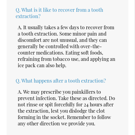
Q.
What is it like to recover from a tooth
extraction?
A.
It usually takes a few days to recover from
a tooth extraction. Some minor pain and
discomfort are not unusual, and they can
generally be controlled with over-the-
counter medications. Eating soft foods,
refraining from tobacco use, and applying an
ice pack can also help.
Q.
What happens after a tooth extraction?
A.
We may prescribe you painkillers to
prevent infection. Take these as directed. Do
not rinse or spit forcefully for 24 hours after
the extraction, lest you dislodge the clot
forming in the socket. Remember to follow
any other direction we provide you.