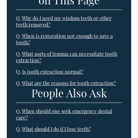
Q.
Why do I need my wisdom teeth or other
teeth removed?
Q.
When is restoration not enough to save a
tooth?
Q.
What sorts of trauma can necessitate tooth
extraction?
Q.
Is tooth extraction normal?
Q.
What are the reasons for tooth extraction?
People Also Ask
Q.
When should one seek emergency dental
care?
Q.
What should I do if I lose teeth?