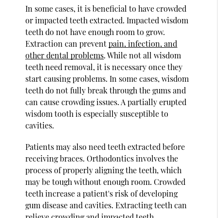
In some cases, it is beneficial to have crowded
or impacted teeth extracted. Impacted wisdom
teeth do not have enough room to grow.
Extraction can prevent
pain, infection, and
other dental problems
. While not all wisdom
teeth need removal, it is necessary once they
start causing problems. In some cases, wisdom
teeth do not fully break through the gums and
can cause crowding issues. A partially erupted
wisdom tooth is especially susceptible to
cavities.
Patients may also need teeth extracted before
receiving braces. Orthodontics involves the
process of properly aligning the teeth, which
may be tough without enough room. Crowded
teeth increase a patient's risk of developing
gum disease and cavities. Extracting teeth can
relieve crowding and impacted teeth.