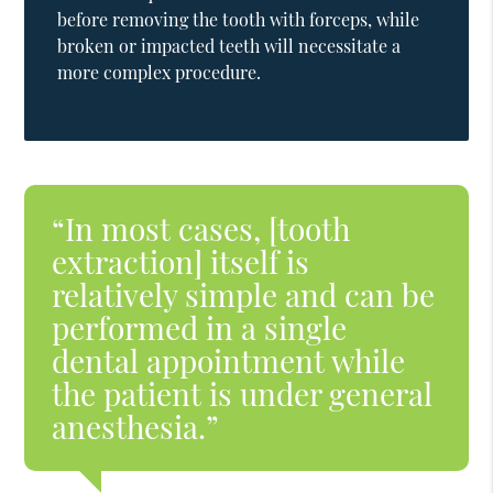
before removing the tooth with forceps, while
broken or impacted teeth will necessitate a
more complex procedure.
“In most cases, [tooth
extraction] itself is
relatively simple and can be
performed in a single
dental appointment while
the patient is under general
anesthesia.”