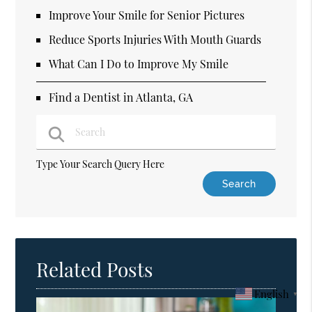
Improve Your Smile for Senior Pictures
Reduce Sports Injuries With Mouth Guards
What Can I Do to Improve My Smile
Find a Dentist in Atlanta, GA
Type Your Search Query Here
Related Posts
English
▼