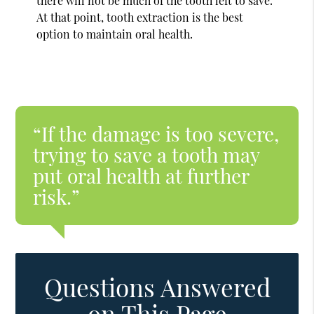
there will not be much of the tooth left to save.
At that point, tooth extraction is the best
option to maintain oral health.
“If the damage is too severe,
trying to save a tooth may
put oral health at further
risk.”
Questions Answered
on This Page