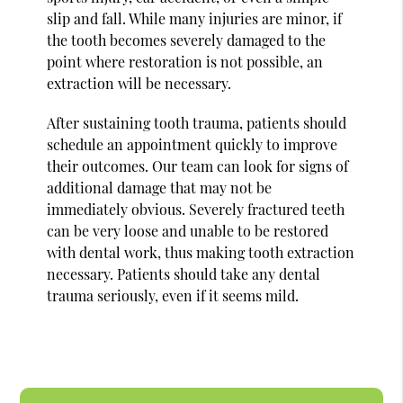
slip and fall. While many injuries are minor, if
the tooth becomes severely damaged to the
point where restoration is not possible, an
extraction will be necessary.
After sustaining tooth trauma, patients should
schedule an appointment quickly to improve
their outcomes. Our team can look for signs of
additional damage that may not be
immediately obvious. Severely fractured teeth
can be very loose and unable to be restored
with dental work, thus making tooth extraction
necessary. Patients should take any dental
trauma seriously, even if it seems mild.