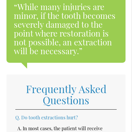
“While many injuries are
minor, if the tooth becomes
severely damaged to the
point where restoration is
not possible, an extraction
will be necessary.”
Frequently Asked
Questions
Q.
Do tooth extractions hurt?
A.
In most cases, the patient will receive