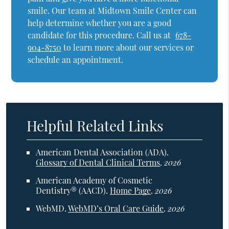
smile. Our team at Midtown Smile Center can
help determine whether you are a good
candidate for this procedure. Call us at
678-
904-8750
to learn more about our services or
schedule an appointment.
Helpful Related Links
American Dental Association (ADA)
.
Glossary of Dental Clinical Terms
.
2026
American Academy of Cosmetic
Dentistry® (AACD)
.
Home Page
.
2026
WebMD
.
WebMD’s Oral Care Guide
.
2026