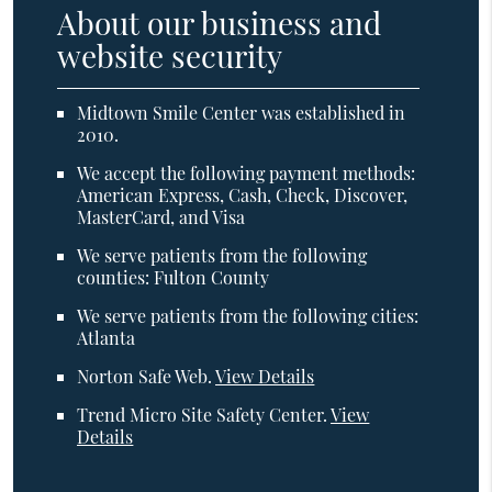
About our business and
website security
Midtown Smile Center was established in
2010.
We accept the following payment methods:
American Express, Cash, Check, Discover,
MasterCard, and Visa
We serve patients from the following
counties: Fulton County
We serve patients from the following cities:
Atlanta
Norton Safe Web
.
View Details
Trend Micro Site Safety Center
.
View
Details