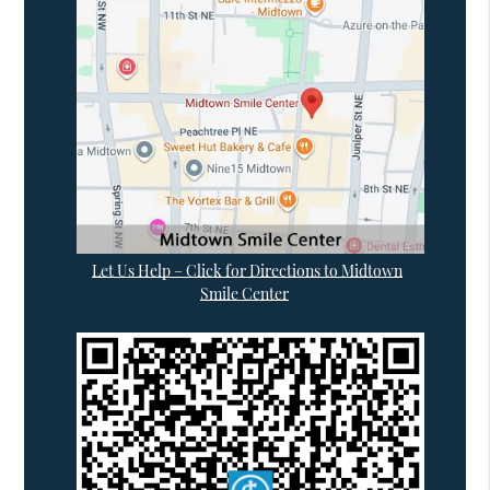
Let Us Help – Click for Directions to Midtown
Smile Center