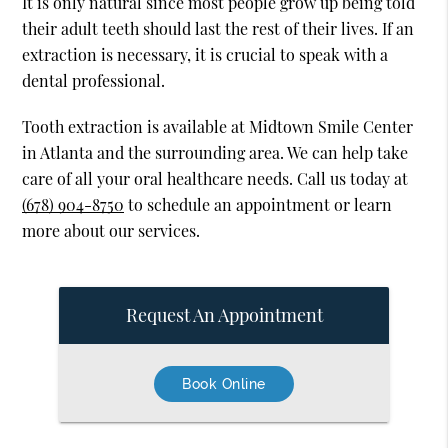
It is only natural since most people grow up being told
their adult teeth should last the rest of their lives. If an
extraction is necessary, it is crucial to speak with a
dental professional.
Tooth extraction is available at Midtown Smile Center
in Atlanta and the surrounding area. We can help take
care of all your oral healthcare needs. Call us today at
(678) 904-8750
to schedule an appointment or learn
more about our services.
Request An Appointment
Book Online