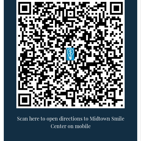
Scan here to open directions to Midtown Smile
Center on mobile