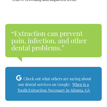
“Extraction can prevent
pain, infection, and other
dental problems.”
Check out what others are saying about
our dental services on Google:
When Is a
Tooth Extraction Necessary in Atlanta, GA