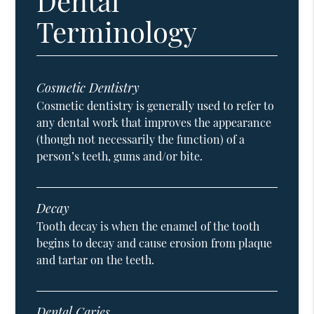
Dental
Terminology
Cosmetic Dentistry
Cosmetic dentistry is generally used to refer to
any dental work that improves the appearance
(though not necessarily the function) of a
person’s teeth, gums and/or bite.
Decay
Tooth decay is when the enamel of the tooth
begins to decay and cause erosion from plaque
and tartar on the teeth.
Dental Caries