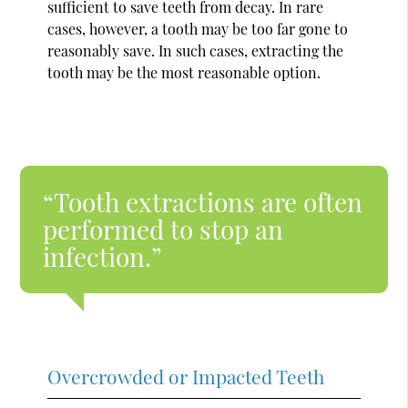
sufficient to save teeth from decay. In rare
cases, however, a tooth may be too far gone to
reasonably save. In such cases, extracting the
tooth may be the most reasonable option.
“Tooth extractions are often
performed to stop an
infection.”
Overcrowded or Impacted Teeth