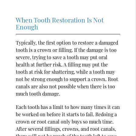
When Tooth Restoration Is Not
Enough
Typically, the first option to restore a damaged
tooth is a crown or filling. If the damage is too
severe, trying to save a tooth may put oral
health at further risk. A filling may put the
tooth at risk for shattering, while a tooth may
not be strong enough to support a crown. Root
canals are also not possible when there is too
much tooth damage.
Each tooth has a limit to how many times it can
be worked on before it starts to fail. Redoing a
crown or root canal only buys so much time.
After several fillings, crowns, and root canals,