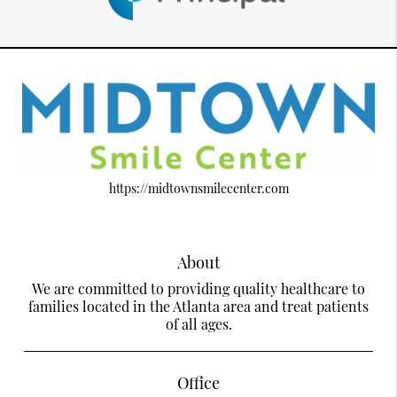
https://midtownsmilecenter.com
About
We are committed to providing quality healthcare to
families located in the Atlanta area and treat patients
of all ages.
Office