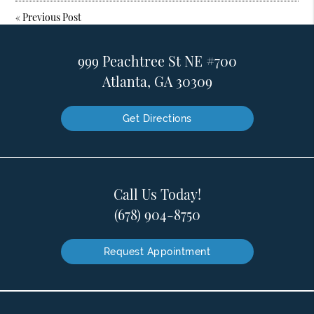
«
Previous Post
999 Peachtree St NE #700
Atlanta, GA 30309
Get Directions
Call Us Today!
(678) 904-8750
Request Appointment