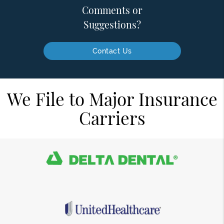
Comments or
Suggestions?
Contact Us
We File to Major Insurance
Carriers