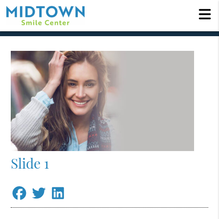
Slide 1