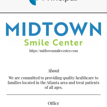
https://midtownsmilecenter.com
About
We are committed to providing quality healthcare to
families located in the Atlanta area and treat patients
of all ages.
Office