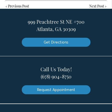
«
Previous Post
Next Post
»
999 Peachtree St NE #700
Atlanta, GA 30309
Get Directions
Call Us Today!
(678) 904-8750
Request Appointment