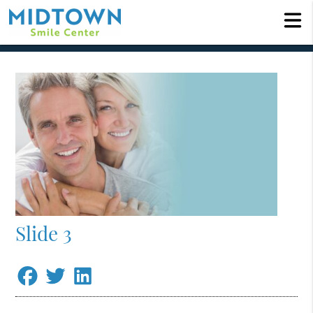
Slide 3