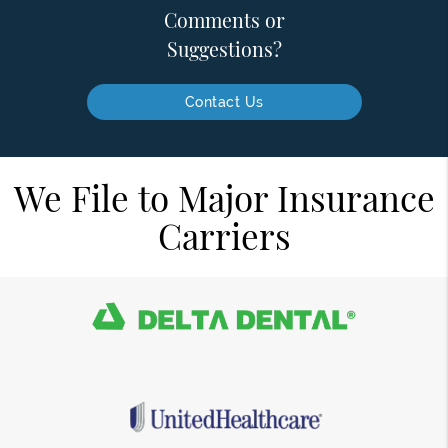
Comments or
Suggestions?
Contact Us
We File to Major Insurance
Carriers