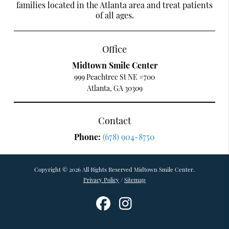
families located in the Atlanta area and treat patients
of all ages.
Office
Midtown Smile Center
999 Peachtree St NE #700
Atlanta, GA 30309
Contact
Phone:
(678) 904-8750
Copyright © 2026 All Rights Reserved Midtown Smile Center.
Privacy Policy
/
Sitemap