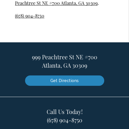
Peachtree St NE #700 Atlanta, GA 30309
.
(678) 904-8750
999 Peachtree St NE #700
Atlanta, GA 30309
Get Directions
Call Us Today!
(678) 904-8750