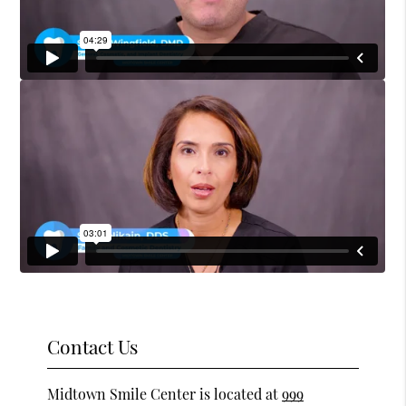
Contact Us
Midtown Smile Center is located at
999