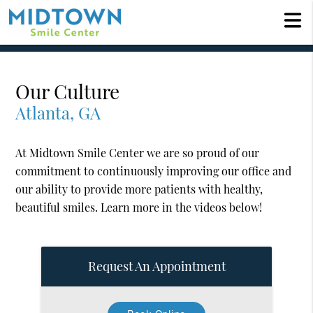
Our Culture
Atlanta, GA
At Midtown Smile Center we are so proud of our
commitment to continuously improving our office and
our ability to provide more patients with healthy,
beautiful smiles. Learn more in the videos below!
Request An Appointment