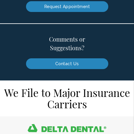
Request Appointment
Comments or
Suggestions?
Contact Us
We File to Major Insurance
Carriers