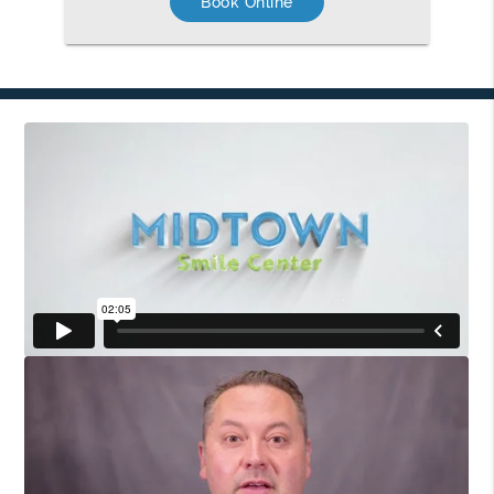
Book Online