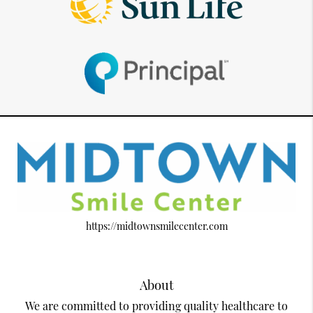
https://midtownsmilecenter.com
About
We are committed to providing quality healthcare to